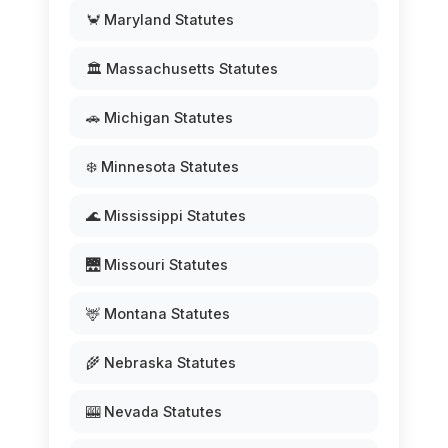
🦀 Maryland Statutes
🏛️ Massachusetts Statutes
🚗 Michigan Statutes
❄️ Minnesota Statutes
🌊 Mississippi Statutes
🌉 Missouri Statutes
🦌 Montana Statutes
🌾 Nebraska Statutes
🎰 Nevada Statutes