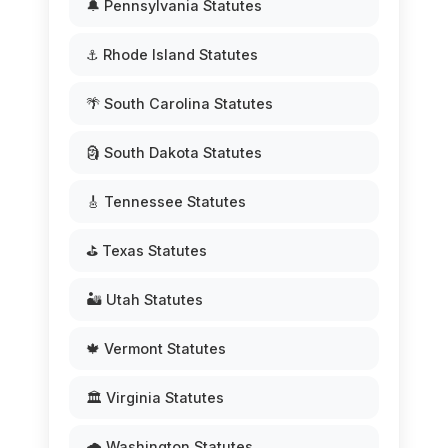
🔔 Pennsylvania Statutes
⚓ Rhode Island Statutes
🌴 South Carolina Statutes
🗿 South Dakota Statutes
🎸 Tennessee Statutes
⛳ Texas Statutes
🏜️ Utah Statutes
🍁 Vermont Statutes
🏛️ Virginia Statutes
🌧️ Washington Statutes