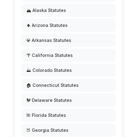
🏔️ Alaska Statutes
🌵 Arizona Statutes
💎 Arkansas Statutes
🌴 California Statutes
⛰️ Colorado Statutes
🏠 Connecticut Statutes
🐓 Delaware Statutes
🌺 Florida Statutes
🍑 Georgia Statutes