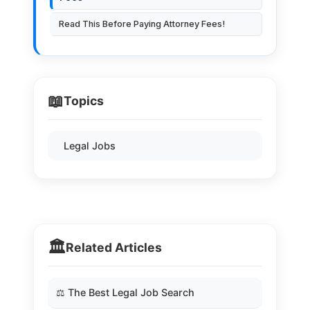
Read This Before Paying Attorney Fees!
📖
Topics
Legal Jobs
🏛️
Related Articles
⚖️ The Best Legal Job Search