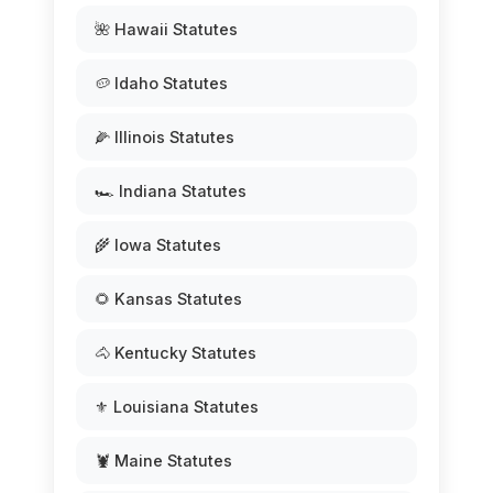
🌺 Hawaii Statutes
🥔 Idaho Statutes
🌽 Illinois Statutes
🏎️ Indiana Statutes
🌾 Iowa Statutes
🌻 Kansas Statutes
🐴 Kentucky Statutes
⚜️ Louisiana Statutes
🦞 Maine Statutes