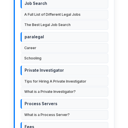
Job Search
A Full List of Different Legal Jobs
The Best Legal Job Search
paralegal
Career
Schooling
Private Investigator
Tips for Hiring A Private Investigator
What is a Private Investigator?
Process Servers
What is a Process Server?
Fees