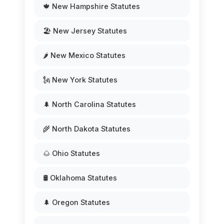
🍁 New Hampshire Statutes
🏖️ New Jersey Statutes
🌶️ New Mexico Statutes
🗽 New York Statutes
🌲 North Carolina Statutes
🌾 North Dakota Statutes
🌰 Ohio Statutes
🛢️ Oklahoma Statutes
🌲 Oregon Statutes