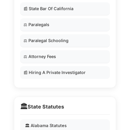
📰 State Bar Of California
⚖️ Paralegals
⚖️ Paralegal Schooling
⚖️ Attorney Fees
📰 Hiring A Private Investigator
🏛️
State Statutes
🏛️ Alabama Statutes