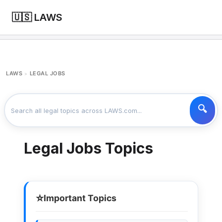
🇺🇸 LAWS
LAWS
LEGAL JOBS
>
Legal Jobs Topics
⭐
Important Topics