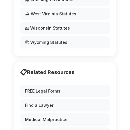
⛰️ West Virginia Statutes
🧀 Wisconsin Statutes
🤠 Wyoming Statutes
📋
Related Resources
FREE Legal Forms
Find a Lawyer
Medical Malpractice