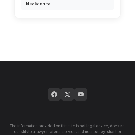
Negligence
The information provided on this site is not legal advice, does not
constitute a lawyer referral service, and no attorney-client or